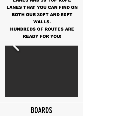
LANES AND 50 TOP ROPE
LANES THAT YOU CAN FIND ON
BOTH OUR 30FT AND 50FT
WALLS.
HUNDREDS OF ROUTES ARE
READY FOR YOU!
BOARDS