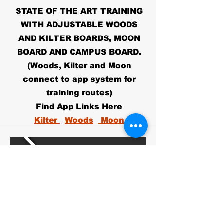
STATE OF THE ART TRAINING
WITH ADJUSTABLE WOODS
AND KILTER BOARDS, MOON
BOARD AND CAMPUS BOARD.
(Woods, Kilter and Moon
connect to app system for
training routes)
Find App Links Here
Kilter
Woods
Moon