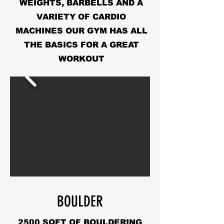
WEIGHTS, BARBELLS AND A
VARIETY OF CARDIO
MACHINES OUR GYM HAS ALL
THE BASICS FOR A GREAT
WORKOUT
BOULDER
2500 SQFT OF BOULDERING