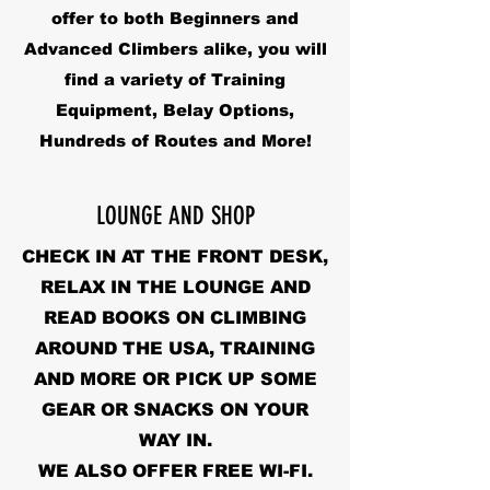
offer to both Beginners and
Advanced Climbers alike, you will
find a variety of Training
Equipment, Belay Options,
Hundreds of Routes and More!
LOUNGE AND SHOP
CHECK IN AT THE FRONT DESK,
RELAX IN THE LOUNGE AND
READ BOOKS ON CLIMBING
AROUND THE USA, TRAINING
AND MORE OR PICK UP SOME
GEAR OR SNACKS ON YOUR
WAY IN.
WE ALSO OFFER FREE WI-FI.