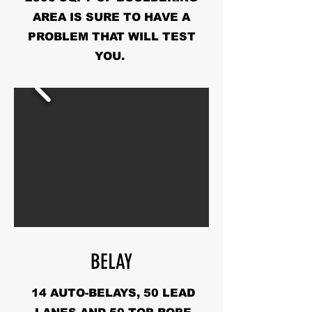
AREA IS SURE TO HAVE A
PROBLEM THAT WILL TEST
YOU.
BELAY
14 AUTO-BELAYS, 50 LEAD