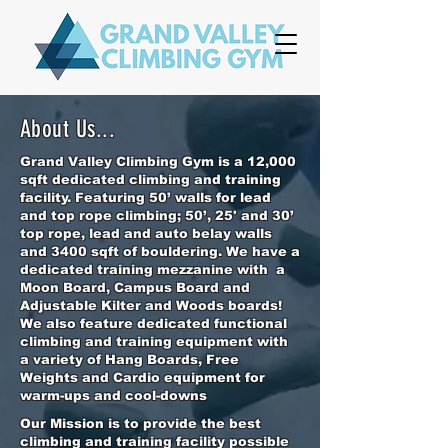
About Us...
Grand Valley Climbing Gym is a 12,000
sqft dedicated climbing and training
facility. Featuring 50’ walls for lead
and top rope climbing; 50’, 25' and 30’
top rope, lead and auto belay walls
and 3400 sqft of bouldering. We have a
dedicated training mezzanine with a
Moon Board, Campus Board and
Adjustable Kilter and Woods boards!
We also feature dedicated functional
climbing and training equipment with
a variety of Hang Boards, Free
Weights and Cardio equipment for
warm-ups and cool-downs
Our Mission is to provide the best
climbing and training facility possible