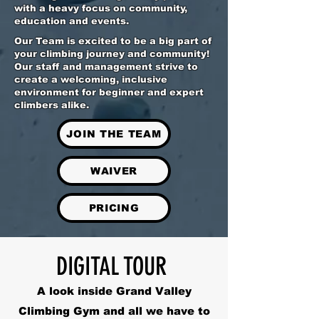
with a heavy focus on community,
education and events.
Our Team is excited to be a big part of
your climbing journey and community!
Our staff and management strive to
create a welcoming, inclusive
environment for beginner and expert
climbers alike.
JOIN THE TEAM
WAIVER
PRICING
DIGITAL TOUR
A look inside Grand Valley
Climbing Gym and all we have to