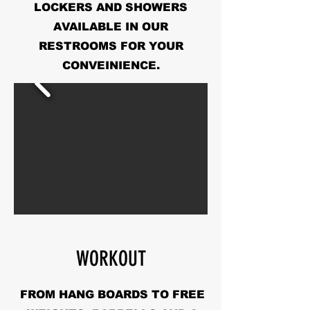
LOCKERS AND SHOWERS
AVAILABLE IN OUR
RESTROOMS FOR YOUR
CONVEINIENCE.
WORKOUT
FROM HANG BOARDS TO FREE